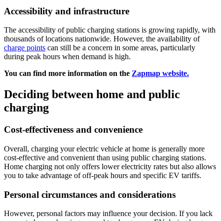
Accessibility and infrastructure
The accessibility of public charging stations is growing rapidly, with
thousands of locations nationwide. However, the availability of
charge points
can still be a concern in some areas, particularly
during peak hours when demand is high.
You can find more information on the
Zapmap website.
Deciding between home and public
charging
Cost-effectiveness and convenience
Overall, charging your electric vehicle at home is generally more
cost-effective and convenient than using public charging stations.
Home charging not only offers lower electricity rates but also allows
you to take advantage of off-peak hours and specific EV tariffs.
Personal circumstances and considerations
However, personal factors may influence your decision. If you lack