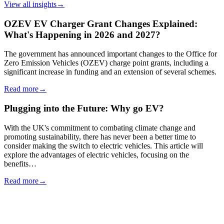
View all insights
→
OZEV EV Charger Grant Changes Explained:
What's Happening in 2026 and 2027?
The government has announced important changes to the Office for
Zero Emission Vehicles (OZEV) charge point grants, including a
significant increase in funding and an extension of several schemes.
Read more
→
Plugging into the Future: Why go EV?
With the UK's commitment to combating climate change and
promoting sustainability, there has never been a better time to
consider making the switch to electric vehicles. This article will
explore the advantages of electric vehicles, focusing on the
benefits…
Read more
→