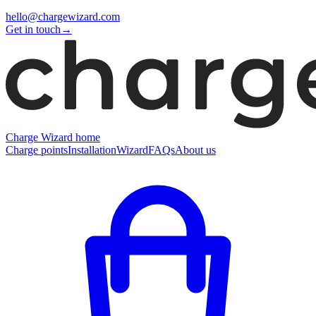
hello@chargewizard.com
Get in touch
→
Charge Wizard home
Charge points
Installation
Wizard
FAQs
About us