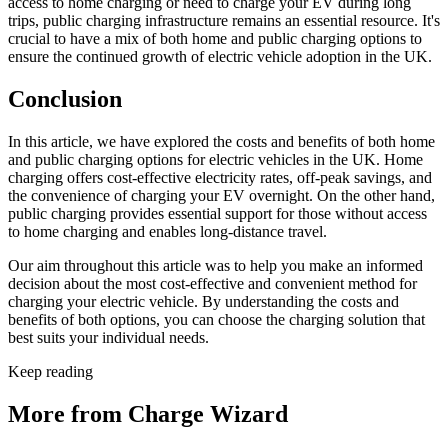
access to home charging or need to charge your EV during long
trips, public charging infrastructure remains an essential resource. It's
crucial to have a mix of both home and public charging options to
ensure the continued growth of electric vehicle adoption in the UK.
Conclusion
In this article, we have explored the costs and benefits of both home
and public charging options for electric vehicles in the UK. Home
charging offers cost-effective electricity rates, off-peak savings, and
the convenience of charging your EV overnight. On the other hand,
public charging provides essential support for those without access
to home charging and enables long-distance travel.
Our aim throughout this article was to help you make an informed
decision about the most cost-effective and convenient method for
charging your electric vehicle. By understanding the costs and
benefits of both options, you can choose the charging solution that
best suits your individual needs.
Keep reading
More from Charge Wizard