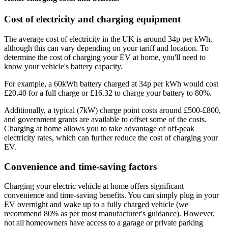
Cost of electricity and charging equipment
The average cost of electricity in the UK is around 34p per kWh,
although this can vary depending on your tariff and location. To
determine the cost of charging your EV at home, you'll need to
know your vehicle's battery capacity.
For example, a 60kWh battery charged at 34p per kWh would cost
£20.40 for a full charge or £16.32 to charge your battery to 80%.
Additionally, a typical (7kW) charge point costs around £500-£800,
and government grants are available to offset some of the costs.
Charging at home allows you to take advantage of off-peak
electricity rates, which can further reduce the cost of charging your
EV.
Convenience and time-saving factors
Charging your electric vehicle at home offers significant
convenience and time-saving benefits. You can simply plug in your
EV overnight and wake up to a fully charged vehicle (we
recommend 80% as per most manufacturer's guidance). However,
not all homeowners have access to a garage or private parking