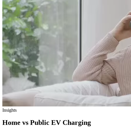
Insights
Home vs Public EV Charging