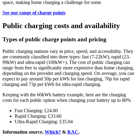
space, making home charging a challenge for some.
See our range of charge points
Public charging costs and availability
Types of public charge points and pricing
Public charging stations vary in price, speed, and accessibility. They
are commonly classified into three types: fast (7-22kW), rapid (23-
99kW) and ultra-rapid (100kW+). The cost of public charging can
range from free to significantly more expensive than home charging,
depending on the provider and charging speed. On average, you can
expect to pay around 50p per kWh for fast charging, 70p for rapid
charging and 73p per kWh for ultra-rapid charging.
Keeping with the 60kWh battery example, here are the charging
costs for each public option when charging your battery up to 80%
Fast Charging: £24.00
Rapid Charging: £33.60
Ultra-Rapid Charging: £35.04
Information source,
Which?
&
RAC
.