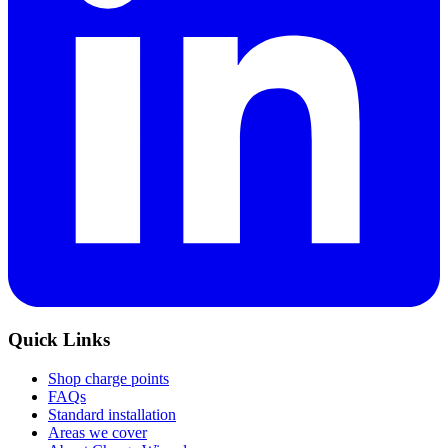
Quick Links
Shop charge points
FAQs
Standard installation
Areas we cover