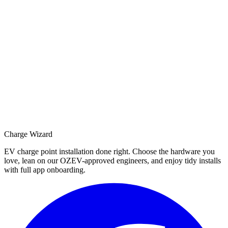
Charge Wizard
EV charge point installation done right. Choose the hardware you
love, lean on our OZEV-approved engineers, and enjoy tidy installs
with full app onboarding.