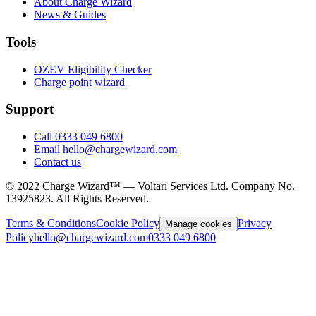
About Charge Wizard
News & Guides
Tools
OZEV Eligibility Checker
Charge point wizard
Support
Call 0333 049 6800
Email hello@chargewizard.com
Contact us
©
2022
Charge Wizard™ — Voltari Services Ltd. Company No.
13925823
. All Rights Reserved.
Terms & Conditions
Cookie Policy
Privacy
Manage cookies
Policy
hello@chargewizard.com
0333 049 6800