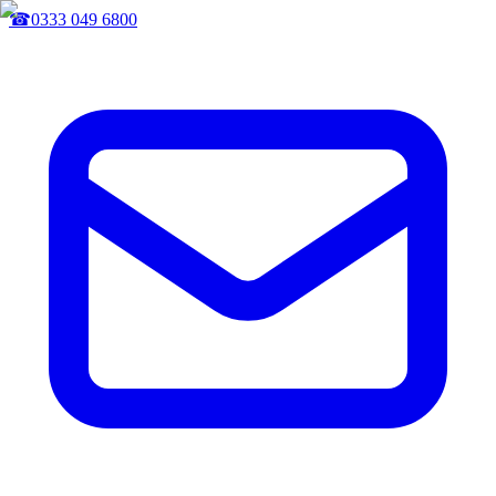
☎
0333 049 6800