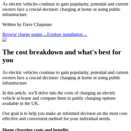
As electric vehicles continue to gain popularity, potential and current
owners face a crucial decision: charging at home or using public
infrastructure.
Written by
Dave Chapman
Browse charge points
→
Explore installation
→
The cost breakdown and what's best for
you
As electric vehicles continue to gain popularity, potential and current
owners face a crucial decision: charging at home or using public
infrastructure.
In this article, we'll delve into the costs of charging an electric
vehicle at home and compare them to public charging options
available in the UK.
Our goal is to help you make an informed decision on the most cost-
effective and convenient method for your individual needs.
Home charging costs and benefits