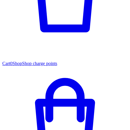
Cart
0
Shop
Shop charge points