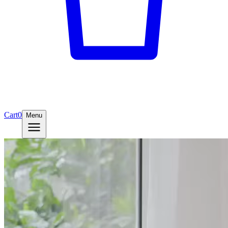
Cart
0
Menu