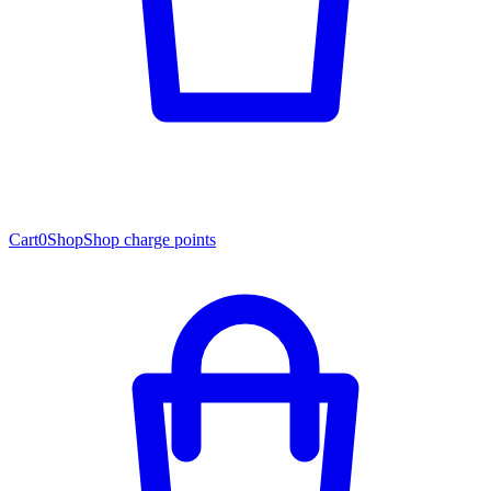
Cart
0
Shop
Shop charge points