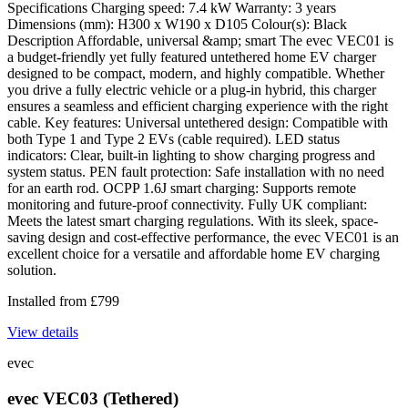
Specifications Charging speed: 7.4 kW Warranty: 3 years
Dimensions (mm): H300 x W190 x D105 Colour(s): Black
Description Affordable, universal &amp; smart The evec VEC01 is
a budget-friendly yet fully featured untethered home EV charger
designed to be compact, modern, and highly compatible. Whether
you drive a fully electric vehicle or a plug-in hybrid, this charger
ensures a seamless and efficient charging experience with the right
cable. Key features: Universal untethered design: Compatible with
both Type 1 and Type 2 EVs (cable required). LED status
indicators: Clear, built-in lighting to show charging progress and
system status. PEN fault protection: Safe installation with no need
for an earth rod. OCPP 1.6J smart charging: Supports remote
monitoring and future-proof connectivity. Fully UK compliant:
Meets the latest smart charging regulations. With its sleek, space-
saving design and cost-effective performance, the evec VEC01 is an
excellent choice for a versatile and affordable home EV charging
solution.
Installed from
£
799
View details
evec
evec VEC03 (Tethered)