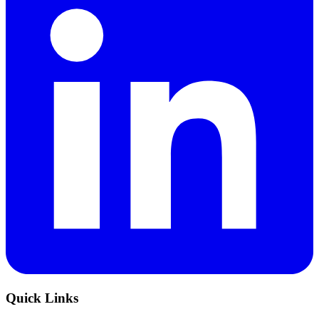
Quick Links