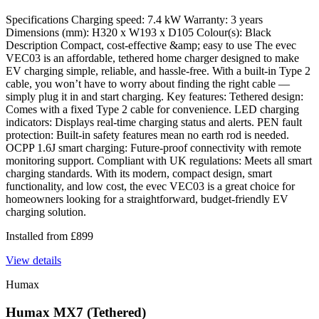
Specifications Charging speed: 7.4 kW Warranty: 3 years
Dimensions (mm): H320 x W193 x D105 Colour(s): Black
Description Compact, cost-effective &amp; easy to use The evec
VEC03 is an affordable, tethered home charger designed to make
EV charging simple, reliable, and hassle-free. With a built-in Type 2
cable, you won’t have to worry about finding the right cable —
simply plug it in and start charging. Key features: Tethered design:
Comes with a fixed Type 2 cable for convenience. LED charging
indicators: Displays real-time charging status and alerts. PEN fault
protection: Built-in safety features mean no earth rod is needed.
OCPP 1.6J smart charging: Future-proof connectivity with remote
monitoring support. Compliant with UK regulations: Meets all smart
charging standards. With its modern, compact design, smart
functionality, and low cost, the evec VEC03 is a great choice for
homeowners looking for a straightforward, budget-friendly EV
charging solution.
Installed from
£
899
View details
Humax
Humax MX7 (Tethered)