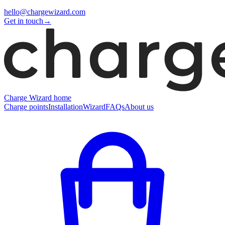
hello@chargewizard.com
Get in touch
→
Charge Wizard home
Charge points
Installation
Wizard
FAQs
About us