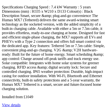
Specifications Charging Speed : 7.4 kW Warranty : 5 years
Dimensions (mm) : H335 x W210 x D133 Colour(s) : Black
Description Smart, secure &amp; plug-and-go convenience The
Humax MX7 (Tethered) delivers the same award-winning smart
technology as the socketed version, with the added simplicity of a
built-in charging cable. Available with either a 5m or 7.5m cable, it
provides effortless, ready-to-use charging at home. Designed for fast
and efficient single-phase charging, the MX7 supports all EVs and
PHEVs with a Type 2 connection and offers full smart control via
the dedicated app. Key features: Tethered 5m or 7.5m cable: Simple,
convenient plug-and-go charging. V2G &amp; V2H hardware-
ready: Built for the future of home energy. Smart scheduling &amp;
app control: Charge around off-peak tariffs and track energy use.
Solar compatible: Integrates with home solar systems for greener
charging. RFID access &amp; digital security lock: Secure and
controlled charging. IP65 weather protection: Durable, high-impact
casing for outdoor installation. With Wi-Fi, Bluetooth and Ethernet
connectivity, built-in safety protections and a 5-year warranty, the
Humax MX7 Tethered is a smart, secure and future-focused home
charging solution.
Installed from
£
1049
View details