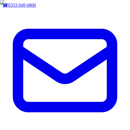
☎
0333 049 6800