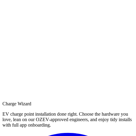
Charge Wizard
EV charge point installation done right. Choose the hardware you
love, lean on our OZEV-approved engineers, and enjoy tidy installs
with full app onboarding.