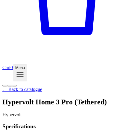
Cart
0
Menu
← Back to catalogue
Hypervolt Home 3 Pro (Tethered)
Hypervolt
Specifications