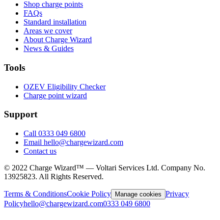
Shop charge points
FAQs
Standard installation
Areas we cover
About Charge Wizard
News & Guides
Tools
OZEV Eligibility Checker
Charge point wizard
Support
Call 0333 049 6800
Email hello@chargewizard.com
Contact us
©
2022
Charge Wizard™ — Voltari Services Ltd. Company No.
13925823
. All Rights Reserved.
Terms & Conditions
Cookie Policy
Privacy
Manage cookies
Policy
hello@chargewizard.com
0333 049 6800