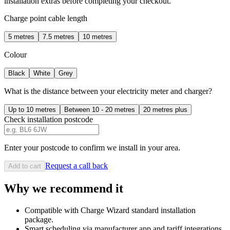
installation extras before completing your checkout.
Charge point cable length
5 metres
7.5 metres
10 metres
Colour
Black
White
Grey
What is the distance between your electricity meter and charger?
Up to 10 metres
Between 10 - 20 metres
20 metres plus
Check installation postcode
Enter your postcode to confirm we install in your area.
Request a call back
Add to cart
Why we recommend it
Compatible with Charge Wizard standard installation
package.
Smart scheduling via manufacturer app and tariff integrations.