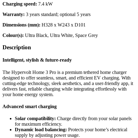
Charging speed:
7.4 kW
Warranty:
3 years standard; optional 5 years
Dimensions (mm):
H328 x W243 x D101
Colour(s):
Ultra Black, Ultra White, Space Grey
Description
Intelligent, stylish & future-ready
The Hypervolt Home 3 Pro is a premium tethered home charger
designed to offer seamless, smart, and efficient EV charging. With
cutting-edge technology, sleek aesthetics, and a user-friendly app, it
delivers fast, reliable charging while integrating effortlessly with
your home energy system.
Advanced smart charging
Solar compatibility:
Charge directly from your solar panels
for maximum efficiency.
Dynamic load balancing:
Protects your home’s electrical
supply by adjusting power usage.