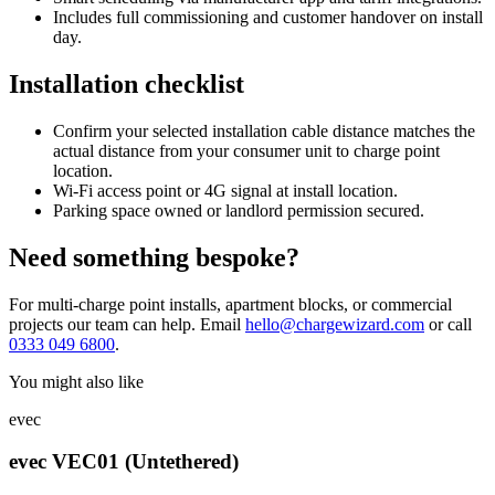
Includes full commissioning and customer handover on install
day.
Installation checklist
Confirm your selected installation cable distance matches the
actual distance from your consumer unit to charge point
location.
Wi-Fi access point or 4G signal at install location.
Parking space owned or landlord permission secured.
Need something bespoke?
For multi-charge point installs, apartment blocks, or commercial
projects our team can help. Email
hello@chargewizard.com
or call
0333 049 6800
.
You might also like
evec
evec VEC01 (Untethered)