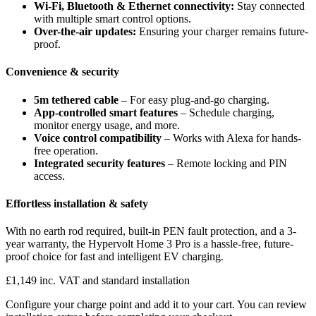
Wi-Fi, Bluetooth & Ethernet connectivity:
Stay connected
with multiple smart control options.
Over-the-air updates:
Ensuring your charger remains future-
proof.
Convenience & security
5m tethered cable
– For easy plug-and-go charging.
App-controlled smart features
– Schedule charging,
monitor energy usage, and more.
Voice control compatibility
– Works with Alexa for hands-
free operation.
Integrated security features
– Remote locking and PIN
access.
Effortless installation & safety
With no earth rod required, built-in PEN fault protection, and a 3-
year warranty, the Hypervolt Home 3 Pro is a hassle-free, future-
proof choice for fast and intelligent EV charging.
£1,149 inc. VAT and standard installation
Configure your charge point and add it to your cart. You can review