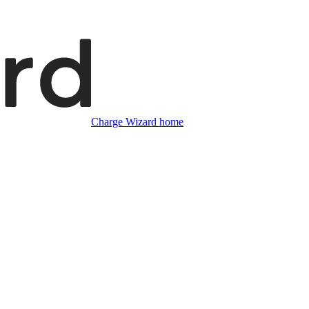
Charge Wizard home