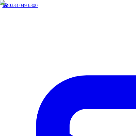
☎
0333 049 6800