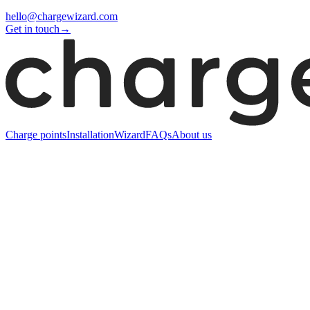
hello@chargewizard.com
Get in touch
→
Charge points
Installation
Wizard
FAQs
About us