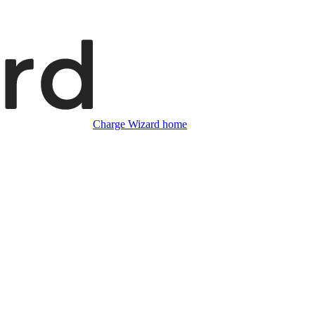
Charge Wizard home