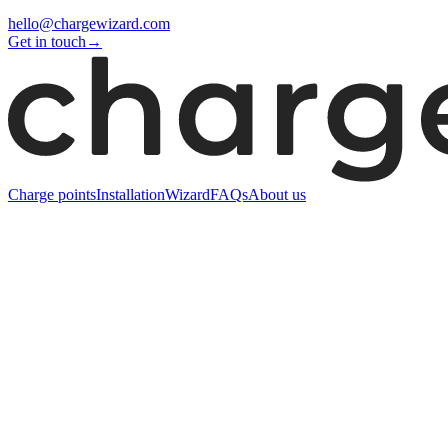
hello@chargewizard.com
Get in touch
→
Charge points
Installation
Wizard
FAQs
About us