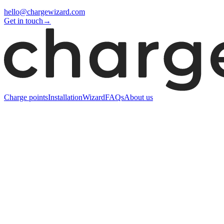
hello@chargewizard.com
Get in touch
→
Charge points
Installation
Wizard
FAQs
About us