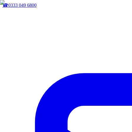
☎
0333 049 6800