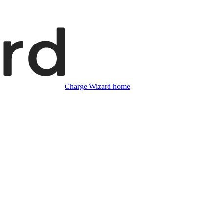
Charge Wizard home