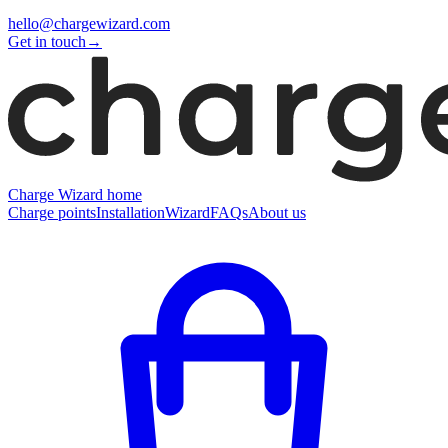
hello@chargewizard.com
Get in touch
→
Charge Wizard home
Charge points
Installation
Wizard
FAQs
About us