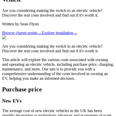
Are you considering making the switch to an electric vehicle?
Discover the real costs involved and find out if it's worth it.
Written by
Sean Flynn
Browse charge points
→
Explore installation
→
Are you considering making the switch to an electric vehicle?
Discover the real costs involved and find out if it's worth it.
This article will explore the various costs associated with owning
and operating an electric vehicle, including purchase price, charging,
maintenance, and more. Our aim is to provide you with a
comprehensive understanding of the costs involved in owning an
EV, helping you make an informed decision.
Purchase price
New EVs
The average cost of new electric vehicles in the UK has been
steadily decreasing as technology advances and economies of scale