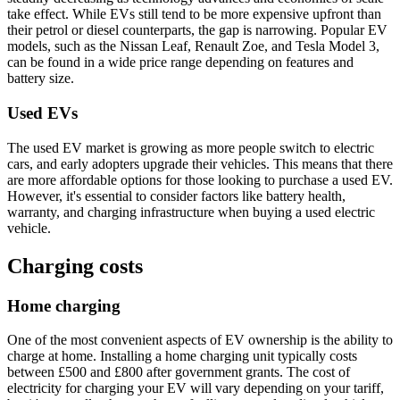
take effect. While EVs still tend to be more expensive upfront than
their petrol or diesel counterparts, the gap is narrowing. Popular EV
models, such as the Nissan Leaf, Renault Zoe, and Tesla Model 3,
can be found in a wide price range depending on features and
battery size.
Used EVs
The used EV market is growing as more people switch to electric
cars, and early adopters upgrade their vehicles. This means that there
are more affordable options for those looking to purchase a used EV.
However, it's essential to consider factors like battery health,
warranty, and charging infrastructure when buying a used electric
vehicle.
Charging costs
Home charging
One of the most convenient aspects of EV ownership is the ability to
charge at home. Installing a home charging unit typically costs
between £500 and £800 after government grants. The cost of
electricity for charging your EV will vary depending on your tariff,