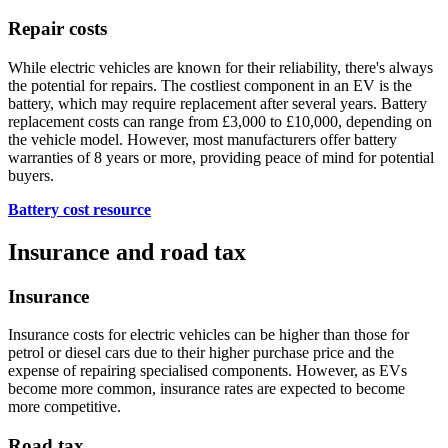
Repair costs
While electric vehicles are known for their reliability, there's always
the potential for repairs. The costliest component in an EV is the
battery, which may require replacement after several years. Battery
replacement costs can range from £3,000 to £10,000, depending on
the vehicle model. However, most manufacturers offer battery
warranties of 8 years or more, providing peace of mind for potential
buyers.
Battery cost resource
Insurance and road tax
Insurance
Insurance costs for electric vehicles can be higher than those for
petrol or diesel cars due to their higher purchase price and the
expense of repairing specialised components. However, as EVs
become more common, insurance rates are expected to become
more competitive.
Road tax