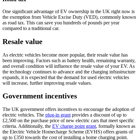
One significant advantage of EV ownership in the UK right now is
the exemption from Vehicle Excise Duty (VED), commonly known
as road tax. This can save you hundreds of pounds per year
compared to a traditional car.
Resale value
As electric vehicles become more popular, their resale value has
been improving. Factors such as battery health, remaining warranty,
and overall condition will influence the resale value of your EV. As
the technology continues to advance and the charging infrastructure
expands, it is expected that the demand for used electric vehicles
will increase, further improving resale values.
Government incentives
The UK government offers incentives to encourage the adoption of
electric vehicles. The
plug-in grant
provides a discount of up to
£2,500 on the purchase price of new electric cars that meet specific
criteria. Additionally, the
EV charge point grant
, formally known as
the Electric Vehicle Homecharge Scheme (EVHS) offers grants of
up to £350 towards the cost of installing a home charging point.