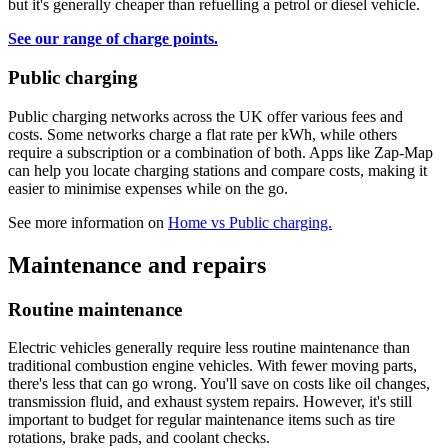
but it's generally cheaper than refuelling a petrol or diesel vehicle.
See our range of charge points.
Public charging
Public charging networks across the UK offer various fees and
costs. Some networks charge a flat rate per kWh, while others
require a subscription or a combination of both. Apps like Zap-Map
can help you locate charging stations and compare costs, making it
easier to minimise expenses while on the go.
See more information on
Home vs Public charging.
Maintenance and repairs
Routine maintenance
Electric vehicles generally require less routine maintenance than
traditional combustion engine vehicles. With fewer moving parts,
there's less that can go wrong. You'll save on costs like oil changes,
transmission fluid, and exhaust system repairs. However, it's still
important to budget for regular maintenance items such as tire
rotations, brake pads, and coolant checks.