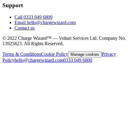
Support
Call 0333 049 6800
Email hello@chargewizard.com
Contact us
©
2022
Charge Wizard™ — Voltari Services Ltd. Company No.
13925823
. All Rights Reserved.
Terms & Conditions
Cookie Policy
Privacy
Manage cookies
Policy
hello@chargewizard.com
0333 049 6800