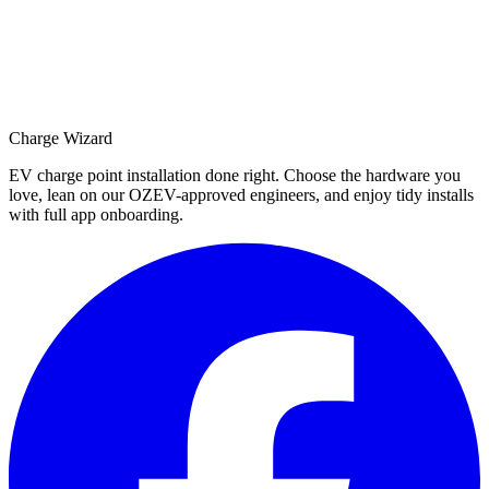
Charge Wizard
EV charge point installation done right. Choose the hardware you
love, lean on our OZEV-approved engineers, and enjoy tidy installs
with full app onboarding.