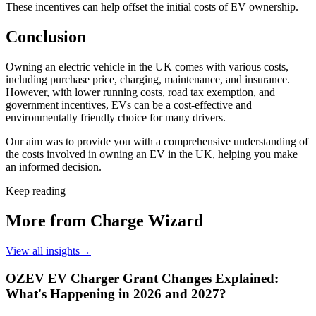
These incentives can help offset the initial costs of EV ownership.
Conclusion
Owning an electric vehicle in the UK comes with various costs,
including purchase price, charging, maintenance, and insurance.
However, with lower running costs, road tax exemption, and
government incentives, EVs can be a cost-effective and
environmentally friendly choice for many drivers.
Our aim was to provide you with a comprehensive understanding of
the costs involved in owning an EV in the UK, helping you make
an informed decision.
Keep reading
More from Charge Wizard
View all insights
→
OZEV EV Charger Grant Changes Explained:
What's Happening in 2026 and 2027?