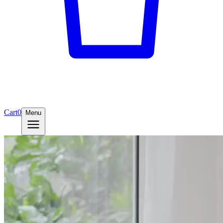
Cart
0
Menu