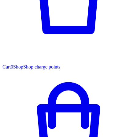
Cart
0
Shop
Shop charge points