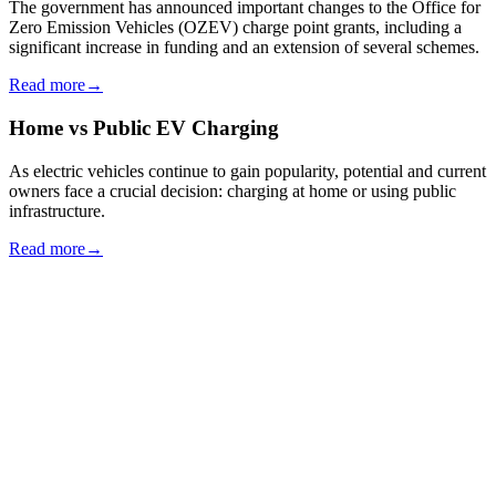
The government has announced important changes to the Office for
Zero Emission Vehicles (OZEV) charge point grants, including a
significant increase in funding and an extension of several schemes.
Read more
→
Home vs Public EV Charging
As electric vehicles continue to gain popularity, potential and current
owners face a crucial decision: charging at home or using public
infrastructure.
Read more
→