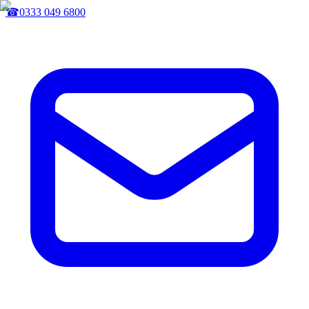
☎
0333 049 6800