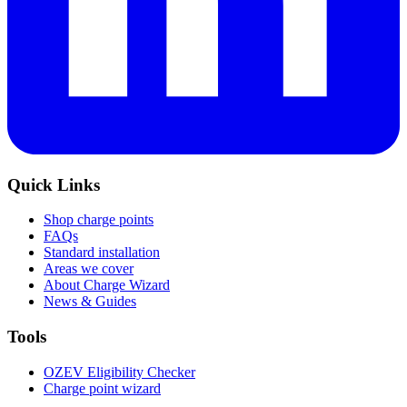
Quick Links
Shop charge points
FAQs
Standard installation
Areas we cover
About Charge Wizard
News & Guides
Tools
OZEV Eligibility Checker
Charge point wizard