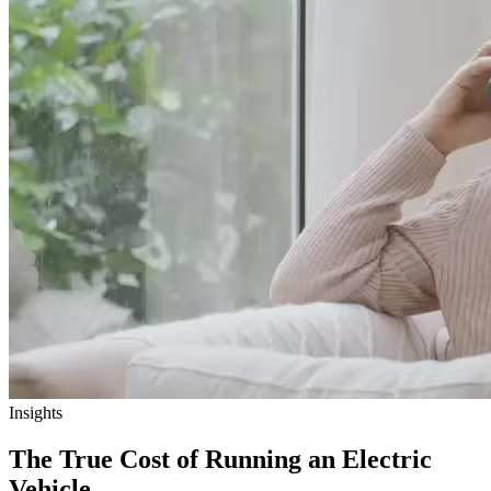
Insights
The True Cost of Running an Electric
Vehicle