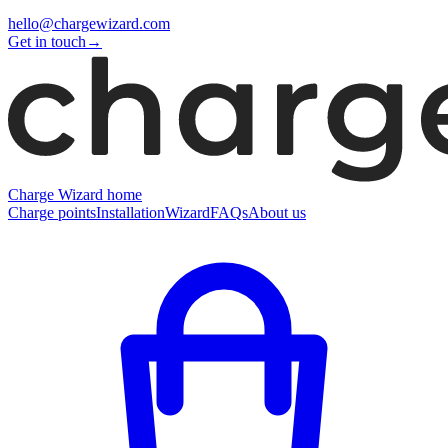
hello@chargewizard.com
Get in touch
→
Charge Wizard home
Charge points
Installation
Wizard
FAQs
About us