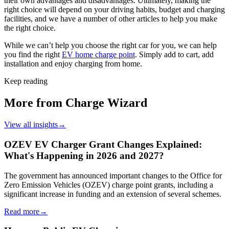
their own advantages and disadvantages. Ultimately, making the
right choice will depend on your driving habits, budget and charging
facilities, and we have a number of other articles to help you make
the right choice.
While we can’t help you choose the right car for you, we can help
you find the right
EV home charge point
. Simply add to cart, add
installation and enjoy charging from home.
Keep reading
More from Charge Wizard
View all insights
→
OZEV EV Charger Grant Changes Explained:
What's Happening in 2026 and 2027?
The government has announced important changes to the Office for
Zero Emission Vehicles (OZEV) charge point grants, including a
significant increase in funding and an extension of several schemes.
Read more
→