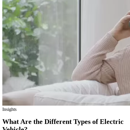
Insights
What Are the Different Types of Electric
Vehicle?