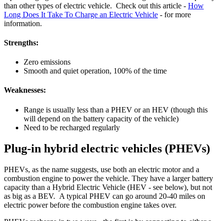
than other types of electric vehicle. Check out this article -
How
Long Does It Take To Charge an Electric Vehicle
- for more
information.
Strengths:
Zero emissions
Smooth and quiet operation, 100% of the time
Weaknesses:
Range is usually less than a PHEV or an HEV (though this
will depend on the battery capacity of the vehicle)
Need to be recharged regularly
Plug-in hybrid electric vehicles (PHEVs)
PHEVs, as the name suggests, use both an electric motor and a
combustion engine to power the vehicle. They have a larger battery
capacity than a Hybrid Electric Vehicle (HEV - see below), but not
as big as a BEV. A typical PHEV can go around 20-40 miles on
electric power before the combustion engine takes over.