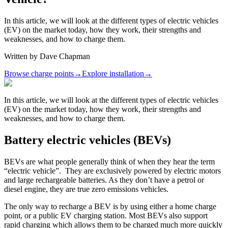
In this article, we will look at the different types of electric vehicles
(EV) on the market today, how they work, their strengths and
weaknesses, and how to charge them.
Written by
Dave Chapman
Browse charge points
→
Explore installation
→
In this article, we will look at the different types of electric vehicles
(EV) on the market today, how they work, their strengths and
weaknesses, and how to charge them.
Battery electric vehicles (BEVs)
BEVs are what people generally think of when they hear the term
“electric vehicle”. They are exclusively powered by electric motors
and large rechargeable batteries. As they don’t have a petrol or
diesel engine, they are true zero emissions vehicles.
The only way to recharge a BEV is by using either a home charge
point, or a public EV charging station. Most BEVs also support
rapid charging which allows them to be charged much more quickly