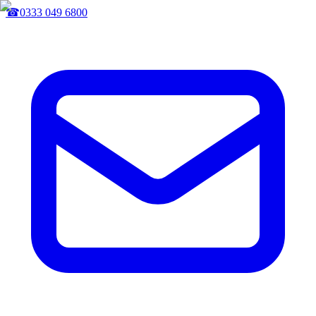
☎
0333 049 6800