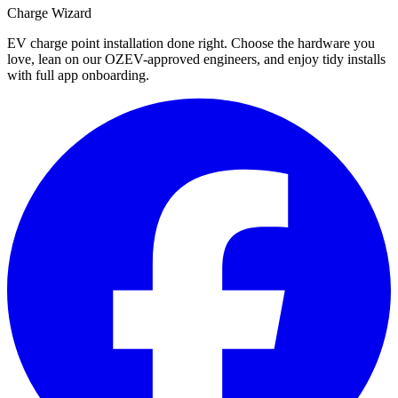
Charge Wizard
EV charge point installation done right. Choose the hardware you
love, lean on our OZEV-approved engineers, and enjoy tidy installs
with full app onboarding.