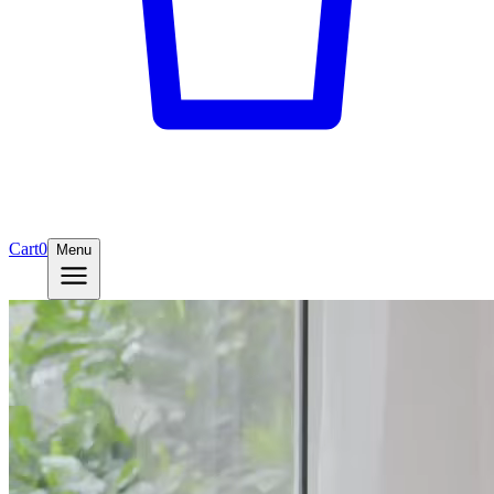
Cart
0
Menu