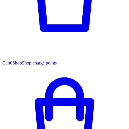
Cart
0
Shop
Shop charge points