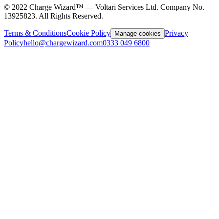
©
2022
Charge Wizard™ — Voltari Services Ltd. Company No.
13925823
. All Rights Reserved.
Terms & Conditions
Cookie Policy
Privacy
Manage cookies
Policy
hello@chargewizard.com
0333 049 6800