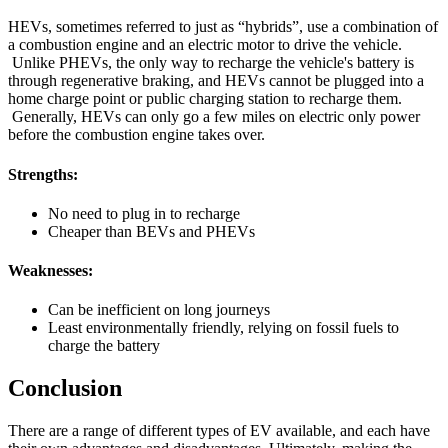
HEVs, sometimes referred to just as “hybrids”, use a combination of
a combustion engine and an electric motor to drive the vehicle.
Unlike PHEVs, the only way to recharge the vehicle's battery is
through regenerative braking, and HEVs cannot be plugged into a
home charge point or public charging station to recharge them.
Generally, HEVs can only go a few miles on electric only power
before the combustion engine takes over.
Strengths:
No need to plug in to recharge
Cheaper than BEVs and PHEVs
Weaknesses:
Can be inefficient on long journeys
Least environmentally friendly, relying on fossil fuels to
charge the battery
Conclusion
There are a range of different types of EV available, and each have