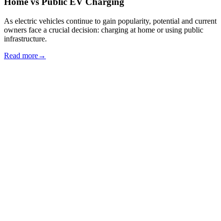
Home vs Public EV Charging
As electric vehicles continue to gain popularity, potential and current
owners face a crucial decision: charging at home or using public
infrastructure.
Read more
→