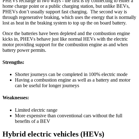
PHEVs recharge in two ways - the first is by connecting to either a
home charge point or a public charging station, but unlike BEVs,
PHEVs don’t usually support fast charging. The second way is
through regenerative braking, which uses the energy that is normally
lost as heat in the braking system to top up the on board battery.
Once the batteries have been depleted and the combustion engine
kicks in, PHEVs behave just like normal HEVs with the electric
motor providing support for the combustion engine as and when
battery power permits.
Strengths:
Shorter journeys can be completed in 100% electric mode
Having a combustion engine as well as a battery and motor
can be useful for longer journeys
Weaknesses:
Limited electric range
More expensive than conventional cars without the full
benefits of a BEV
Hybrid electric vehicles (HEVs)