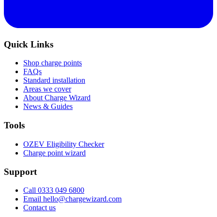
Quick Links
Shop charge points
FAQs
Standard installation
Areas we cover
About Charge Wizard
News & Guides
Tools
OZEV Eligibility Checker
Charge point wizard
Support
Call 0333 049 6800
Email hello@chargewizard.com
Contact us