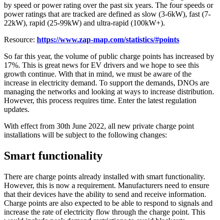
by speed or power rating over the past six years. The four speeds or
power ratings that are tracked are defined as slow (3-6kW), fast (7-
22kW), rapid (25-99kW) and ultra-rapid (100kW+).
Resource:
https://www.zap-map.com/statistics/#points
So far this year, the volume of public charge points has increased by
17%. This is great news for EV drivers and we hope to see this
growth continue. With that in mind, we must be aware of the
increase in electricity demand. To support the demands, DNOs are
managing the networks and looking at ways to increase distribution.
However, this process requires time. Enter the latest regulation
updates.
With effect from 30th June 2022, all new private charge point
installations will be subject to the following changes:
Smart functionality
There are charge points already installed with smart functionality.
However, this is now a requirement. Manufacturers need to ensure
that their devices have the ability to send and receive information.
Charge points are also expected to be able to respond to signals and
increase the rate of electricity flow through the charge point. This