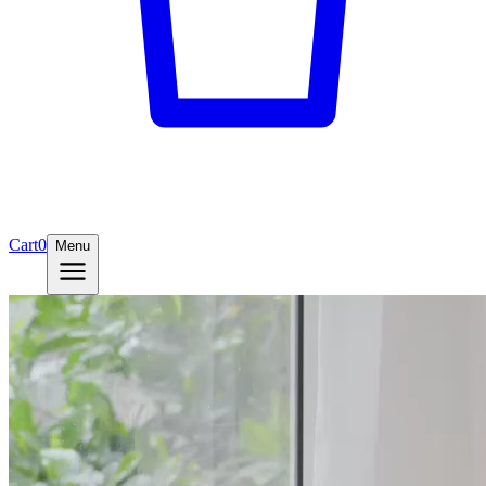
Cart
0
Menu