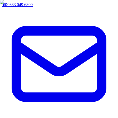
☎
0333 049 6800