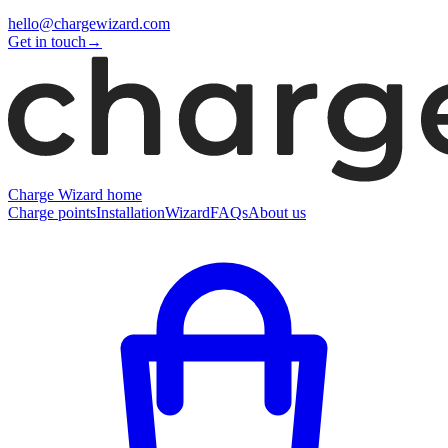
hello@chargewizard.com
Get in touch
→
Charge Wizard home
Charge points
Installation
Wizard
FAQs
About us