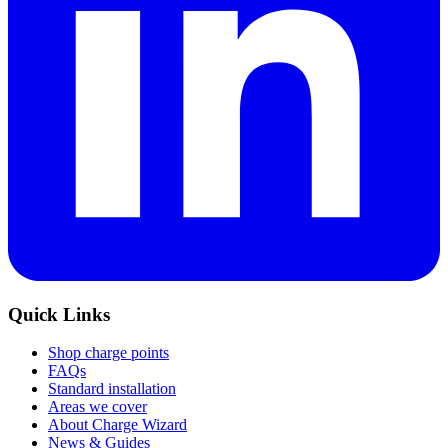
Quick Links
Shop charge points
FAQs
Standard installation
Areas we cover
About Charge Wizard
News & Guides