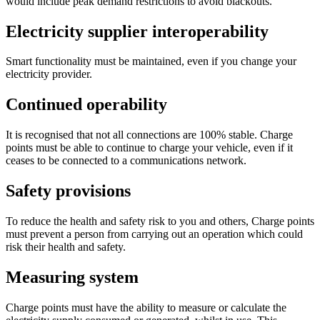
would include peak demand restrictions to avoid blackouts.
Electricity supplier interoperability
Smart functionality must be maintained, even if you change your
electricity provider.
Continued operability
It is recognised that not all connections are 100% stable. Charge
points must be able to continue to charge your vehicle, even if it
ceases to be connected to a communications network.
Safety provisions
To reduce the health and safety risk to you and others, Charge points
must prevent a person from carrying out an operation which could
risk their health and safety.
Measuring system
Charge points must have the ability to measure or calculate the