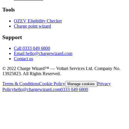
Tools
OZEV Eligibility Checker
Charge point wizard
Support
Call 0333 049 6800
Email hello@chargewizard.com
Contact us
©
2022
Charge Wizard™ — Voltari Services Ltd. Company No.
13925823
. All Rights Reserved.
Terms & Conditions
Cookie Policy
Privacy
Manage cookies
Policy
hello@chargewizard.com
0333 049 6800