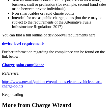
business, craft or profession (for example, second-hand sales
made between private individuals)
Non-smart cables or rapid charge points
Intended for use as public charge points (but these may be
subject to the requirements of the Alternative Fuels
Infrastructure Regulations 2017)
You can find a full outline of device-level requirements here:
device-level requirements
Further information regarding the compliance can be found on the
link below:
Charge point compliance
Reference:
https://www.gov.uk/guidance/regulations-electric-vehicle-smart-
charge-points
Keep reading
More from Charge Wizard