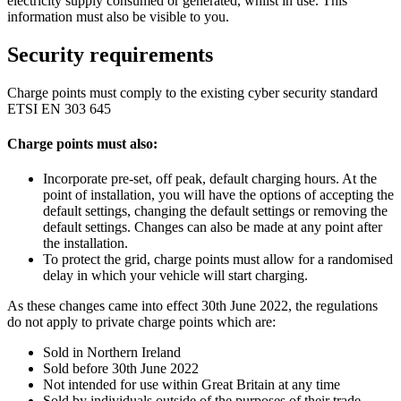
electricity supply consumed or generated, whilst in use. This
information must also be visible to you.
Security requirements
Charge points must comply to the existing cyber security standard
ETSI EN 303 645
Charge points must also:
Incorporate pre-set, off peak, default charging hours. At the
point of installation, you will have the options of accepting the
default settings, changing the default settings or removing the
default settings. Changes can also be made at any point after
the installation.
To protect the grid, charge points must allow for a randomised
delay in which your vehicle will start charging.
As these changes came into effect 30th June 2022, the regulations
do not apply to private charge points which are:
Sold in Northern Ireland
Sold before 30th June 2022
Not intended for use within Great Britain at any time
Sold by individuals outside of the purposes of their trade,