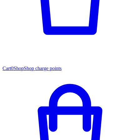
Cart
0
Shop
Shop charge points