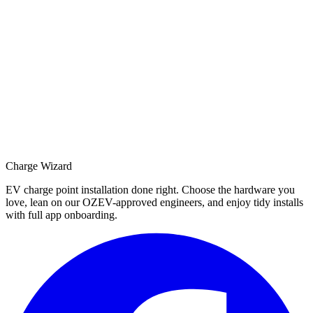
Charge Wizard
EV charge point installation done right. Choose the hardware you
love, lean on our OZEV-approved engineers, and enjoy tidy installs
with full app onboarding.