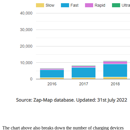
The chart above also breaks down the number of charging devices