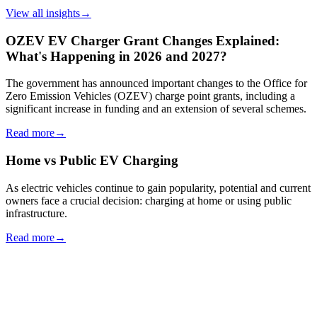
View all insights
→
OZEV EV Charger Grant Changes Explained:
What's Happening in 2026 and 2027?
The government has announced important changes to the Office for
Zero Emission Vehicles (OZEV) charge point grants, including a
significant increase in funding and an extension of several schemes.
Read more
→
Home vs Public EV Charging
As electric vehicles continue to gain popularity, potential and current
owners face a crucial decision: charging at home or using public
infrastructure.
Read more
→