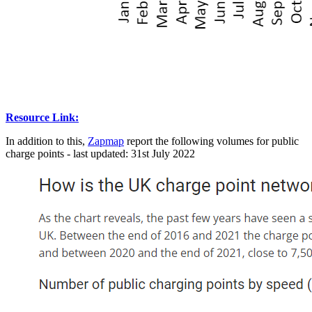
Resource Link:
In addition to this,
Zapmap
report the following volumes for public
charge points - last updated: 31st July 2022