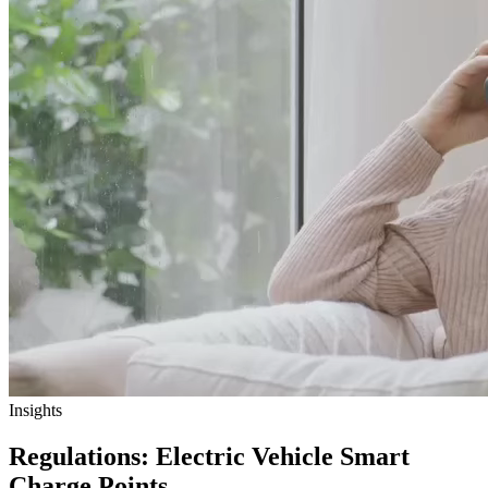
Insights
Regulations: Electric Vehicle Smart
Charge Points