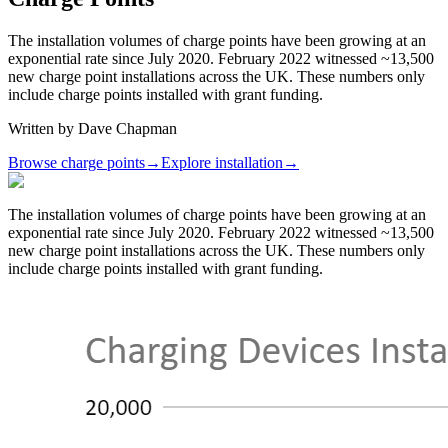
The installation volumes of charge points have been growing at an
exponential rate since July 2020. February 2022 witnessed ~13,500
new charge point installations across the UK. These numbers only
include charge points installed with grant funding.
Written by
Dave Chapman
Browse charge points
→
Explore installation
→
The installation volumes of charge points have been growing at an
exponential rate since July 2020. February 2022 witnessed ~13,500
new charge point installations across the UK. These numbers only
include charge points installed with grant funding.