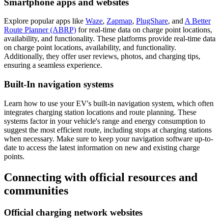
Smartphone apps and websites
Explore popular apps like
Waze
,
Zapmap
,
PlugShare
, and
A Better
Route Planner (ABRP)
for real-time data on charge point locations,
availability, and functionality. These platforms provide real-time data
on charge point locations, availability, and functionality.
Additionally, they offer user reviews, photos, and charging tips,
ensuring a seamless experience.
Built-In navigation systems
Learn how to use your EV's built-in navigation system, which often
integrates charging station locations and route planning. These
systems factor in your vehicle's range and energy consumption to
suggest the most efficient route, including stops at charging stations
when necessary. Make sure to keep your navigation software up-to-
date to access the latest information on new and existing charge
points.
Connecting with official resources and
communities
Official charging network websites