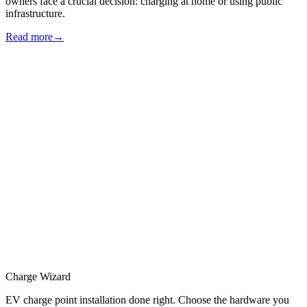
owners face a crucial decision: charging at home or using public
infrastructure.
Read more
→
Charge Wizard
EV charge point installation done right. Choose the hardware you