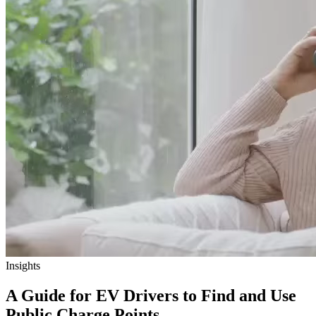
Insights
A Guide for EV Drivers to Find and Use
Public Charge Points