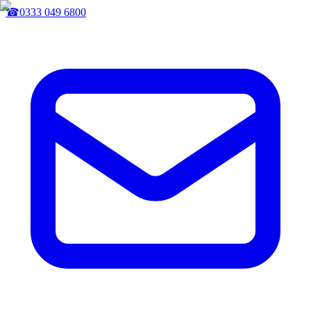
☎
0333 049 6800