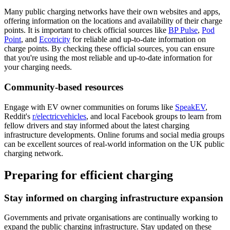
Many public charging networks have their own websites and apps,
offering information on the locations and availability of their charge
points. It is important to check official sources like
BP Pulse
,
Pod
Point
, and
Ecotricity
for reliable and up-to-date information on
charge points. By checking these official sources, you can ensure
that you're using the most reliable and up-to-date information for
your charging needs.
Community-based resources
Engage with EV owner communities on forums like
SpeakEV
,
Reddit's
r/electricvehicles
, and local Facebook groups to learn from
fellow drivers and stay informed about the latest charging
infrastructure developments. Online forums and social media groups
can be excellent sources of real-world information on the UK public
charging network.
Preparing for efficient charging
Stay informed on charging infrastructure expansion
Governments and private organisations are continually working to
expand the public charging infrastructure. Stay updated on these