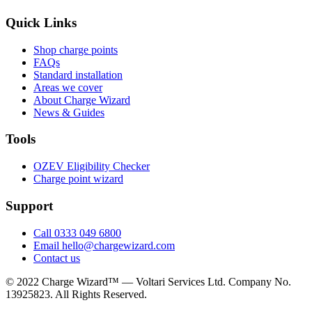
Quick Links
Shop charge points
FAQs
Standard installation
Areas we cover
About Charge Wizard
News & Guides
Tools
OZEV Eligibility Checker
Charge point wizard
Support
Call 0333 049 6800
Email hello@chargewizard.com
Contact us
©
2022
Charge Wizard™ — Voltari Services Ltd. Company No.
13925823
. All Rights Reserved.