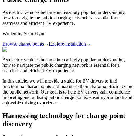
As electric vehicles become increasingly popular, understanding
how to navigate the public charging network is essential for a
seamless and efficient EV experience.
Written by
Sean Flynn
Browse charge points
→
Explore installation
→
As electric vehicles become increasingly popular, understanding
how to navigate the public charging network is essential for a
seamless and efficient EV experience.
In this article, we will provide a guide for EV drivers to find
functioning charge points and maximise their charging efficiency on
the public network. Our goal is to help EV drivers gain confidence
in locating and utilising public charge points, ensuring a smooth and
enjoyable driving experience.
Harnessing technology for charge point
discovery