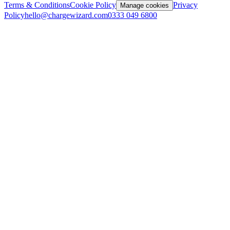
Terms & Conditions
Cookie Policy
Privacy
Manage cookies
Policy
hello@chargewizard.com
0333 049 6800