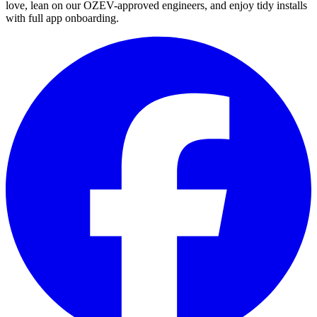
love, lean on our OZEV-approved engineers, and enjoy tidy installs
with full app onboarding.