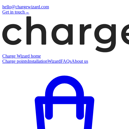
hello@chargewizard.com
Get in touch
→
Charge Wizard home
Charge points
Installation
Wizard
FAQs
About us