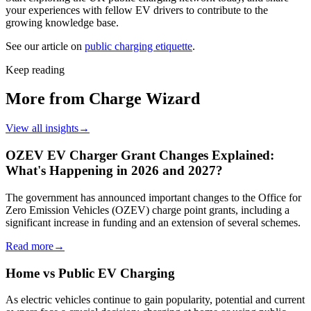
your experiences with fellow EV drivers to contribute to the
growing knowledge base.
See our article on
public charging etiquette
.
Keep reading
More from Charge Wizard
View all insights
→
OZEV EV Charger Grant Changes Explained:
What's Happening in 2026 and 2027?
The government has announced important changes to the Office for
Zero Emission Vehicles (OZEV) charge point grants, including a
significant increase in funding and an extension of several schemes.
Read more
→
Home vs Public EV Charging
As electric vehicles continue to gain popularity, potential and current