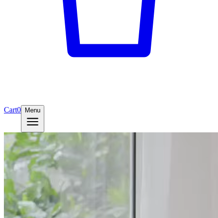
Cart
0
Menu