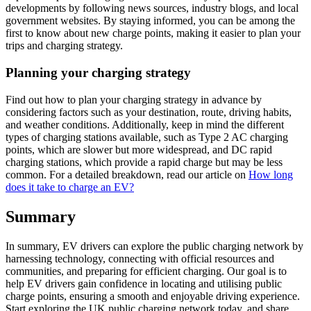
developments by following news sources, industry blogs, and local
government websites. By staying informed, you can be among the
first to know about new charge points, making it easier to plan your
trips and charging strategy.
Planning your charging strategy
Find out how to plan your charging strategy in advance by
considering factors such as your destination, route, driving habits,
and weather conditions. Additionally, keep in mind the different
types of charging stations available, such as Type 2 AC charging
points, which are slower but more widespread, and DC rapid
charging stations, which provide a rapid charge but may be less
common. For a detailed breakdown, read our article on
How long
does it take to charge an EV?
Summary
In summary, EV drivers can explore the public charging network by
harnessing technology, connecting with official resources and
communities, and preparing for efficient charging. Our goal is to
help EV drivers gain confidence in locating and utilising public
charge points, ensuring a smooth and enjoyable driving experience.
Start exploring the UK public charging network today, and share