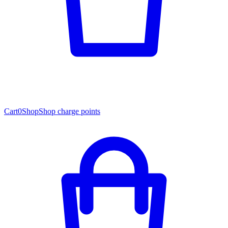
Cart
0
Shop
Shop charge points