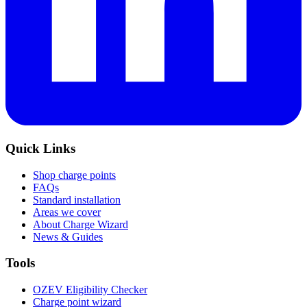
Quick Links
Shop charge points
FAQs
Standard installation
Areas we cover
About Charge Wizard
News & Guides
Tools
OZEV Eligibility Checker
Charge point wizard