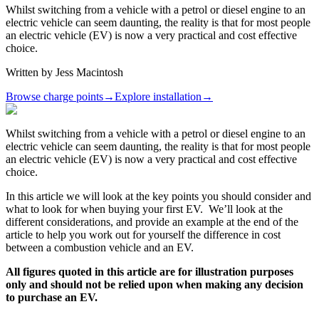
Whilst switching from a vehicle with a petrol or diesel engine to an
electric vehicle can seem daunting, the reality is that for most people
an electric vehicle (EV) is now a very practical and cost effective
choice.
Written by
Jess Macintosh
Browse charge points
→
Explore installation
→
Whilst switching from a vehicle with a petrol or diesel engine to an
electric vehicle can seem daunting, the reality is that for most people
an electric vehicle (EV) is now a very practical and cost effective
choice.
In this article we will look at the key points you should consider and
what to look for when buying your first EV. We’ll look at the
different considerations, and provide an example at the end of the
article to help you work out for yourself the difference in cost
between a combustion vehicle and an EV.
All figures quoted in this article are for illustration purposes
only and should not be relied upon when making any decision
to purchase an EV.