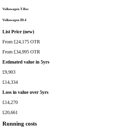
Volkswagen T-Roc
Volkswagen ID.4
List Price (new)
From £24,175 OTR
From £34,995 OTR
Estimated value in 5yrs
£9,903
£14,334
Loss in value over 5yrs
£14,270
£20,661
Running costs