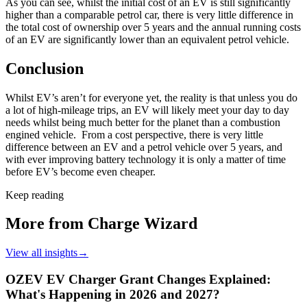
As you can see, whilst the initial cost of an EV is still significantly
higher than a comparable petrol car, there is very little difference in
the total cost of ownership over 5 years and the annual running costs
of an EV are significantly lower than an equivalent petrol vehicle.
Conclusion
Whilst EV’s aren’t for everyone yet, the reality is that unless you do
a lot of high-mileage trips, an EV will likely meet your day to day
needs whilst being much better for the planet than a combustion
engined vehicle. From a cost perspective, there is very little
difference between an EV and a petrol vehicle over 5 years, and
with ever improving battery technology it is only a matter of time
before EV’s become even cheaper.
Keep reading
More from Charge Wizard
View all insights
→
OZEV EV Charger Grant Changes Explained:
What's Happening in 2026 and 2027?