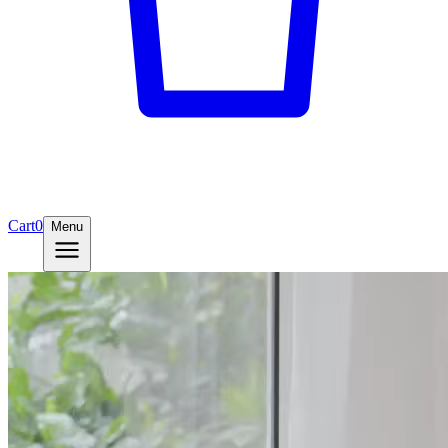
Cart
0
Menu