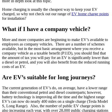
more in depth look at this topic.
Home charging is usually the cheapest way to keep your EV
charged, so why not check out our range of
EV home charge points
for installation?
What if I have a company vehicle?
More and more companies are beginning to make EV’s available to
employees as company vehicles. There are a number of schemes
available, but in the most basic arrangement where you receive a
company vehicle as a taxable benefit (P11D), you should find that
the amount of tax you will pay for an EV is significantly lower than
a diesel or petrol, and you will also benefit from the reduced running
costs of an EV.
Are EV’s suitable for long journeys?
The current generation of EV’s do, on average, have a lower range
than their conventional petrol and diesel counterparts; however,
battery technology is improving all the time and the highest range
EV’s can now do nearly 400 miles on a single charge (Tesla Model
S, Long Range). Also, the number of public EV charge points is
also increasing each year, with over 28,000 public charging stations