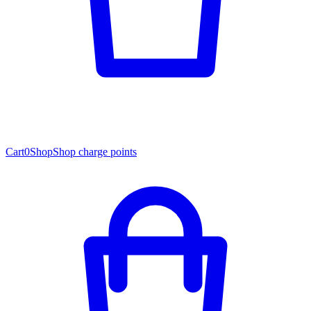
Cart
0
Shop
Shop charge points