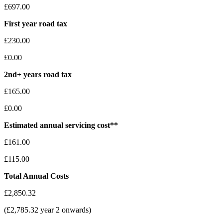
£697.00
First year road tax
£230.00
£0.00
2nd+ years road tax
£165.00
£0.00
Estimated annual servicing cost**
£161.00
£115.00
Total Annual Costs
£2,850.32
(£2,785.32 year 2 onwards)