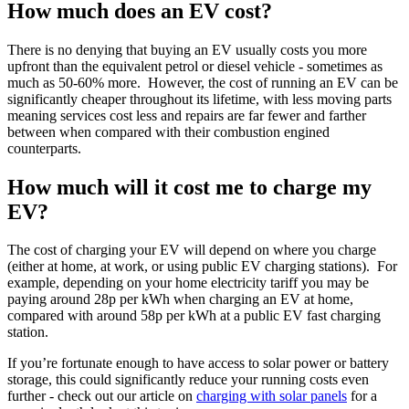
How much does an EV cost?
There is no denying that buying an EV usually costs you more
upfront than the equivalent petrol or diesel vehicle - sometimes as
much as 50-60% more. However, the cost of running an EV can be
significantly cheaper throughout its lifetime, with less moving parts
meaning services cost less and repairs are far fewer and farther
between when compared with their combustion engined
counterparts.
How much will it cost me to charge my
EV?
The cost of charging your EV will depend on where you charge
(either at home, at work, or using public EV charging stations). For
example, depending on your home electricity tariff you may be
paying around 28p per kWh when charging an EV at home,
compared with around 58p per kWh at a public EV fast charging
station.
If you’re fortunate enough to have access to solar power or battery
storage, this could significantly reduce your running costs even
further - check out our article on
charging with solar panels
for a