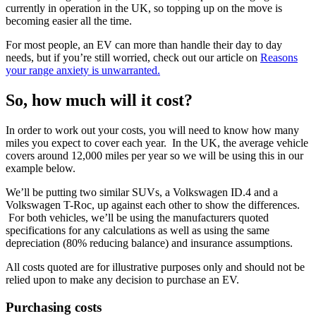
currently in operation in the UK, so topping up on the move is
becoming easier all the time.
For most people, an EV can more than handle their day to day
needs, but if you’re still worried, check out our article on
Reasons
your range anxiety is unwarranted.
So, how much will it cost?
In order to work out your costs, you will need to know how many
miles you expect to cover each year. In the UK, the average vehicle
covers around 12,000 miles per year so we will be using this in our
example below.
We’ll be putting two similar SUVs, a Volkswagen ID.4 and a
Volkswagen T-Roc, up against each other to show the differences.
For both vehicles, we’ll be using the manufacturers quoted
specifications for any calculations as well as using the same
depreciation (80% reducing balance) and insurance assumptions.
All costs quoted are for illustrative purposes only and should not be
relied upon to make any decision to purchase an EV.
Purchasing costs