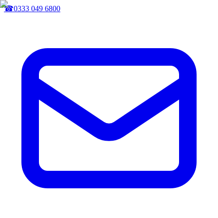
☎
0333 049 6800