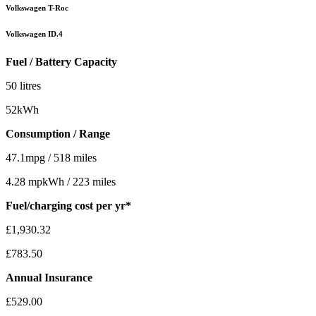
Volkswagen T-Roc
Volkswagen ID.4
Fuel / Battery Capacity
50 litres
52kWh
Consumption / Range
47.1mpg / 518 miles
4.28 mpkWh / 223 miles
Fuel/charging cost per yr*
£1,930.32
£783.50
Annual Insurance
£529.00