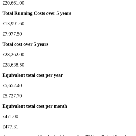
£20,661.00
Total Running Costs over 5 years
£13,991.60
£7,977.50
Total cost over 5 years
£28,262.00
£28,638.50
Equivalent total cost per year
£5,652.40
£5,727.70
Equivalent total cost per month
£471.00
£477.31