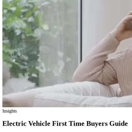
Insights
Electric Vehicle First Time Buyers Guide