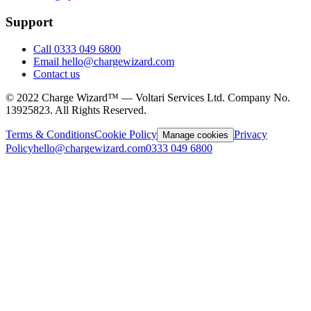
Support
Call 0333 049 6800
Email hello@chargewizard.com
Contact us
©
2022
Charge Wizard™ — Voltari Services Ltd. Company No.
13925823
. All Rights Reserved.
Terms & Conditions
Cookie Policy
Privacy
Manage cookies
Policy
hello@chargewizard.com
0333 049 6800