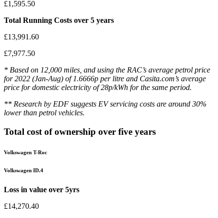
£1,595.50
Total Running Costs over 5 years
£13,991.60
£7,977.50
* Based on 12,000 miles, and using the RAC’s average petrol price
for 2022 (Jan-Aug) of 1.6666p per litre and Casita.com’s average
price for domestic electricity of 28p/kWh for the same period.
** Research by EDF suggests EV servicing costs are around 30%
lower than petrol vehicles.
Total cost of ownership over five years
Volkswagen T-Roc
Volkswagen ID.4
Loss in value over 5yrs
£14,270.40