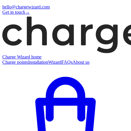
hello@chargewizard.com
Get in touch
→
Charge Wizard home
Charge points
Installation
Wizard
FAQs
About us