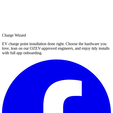
Charge Wizard
EV charge point installation done right. Choose the hardware you
love, lean on our OZEV-approved engineers, and enjoy tidy installs
with full app onboarding.