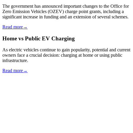
The government has announced important changes to the Office for
Zero Emission Vehicles (OZEV) charge point grants, including a
significant increase in funding and an extension of several schemes.
Read more
→
Home vs Public EV Charging
As electric vehicles continue to gain popularity, potential and current
owners face a crucial decision: charging at home or using public
infrastructure.
Read more
→