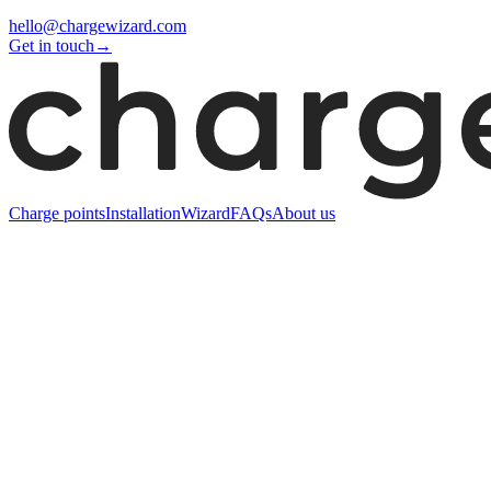
hello@chargewizard.com
Get in touch
→
Charge points
Installation
Wizard
FAQs
About us