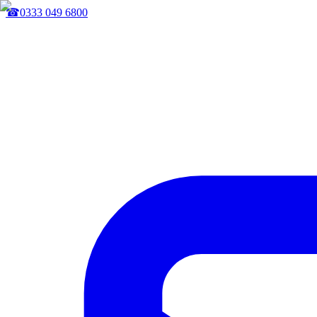
☎
0333 049 6800