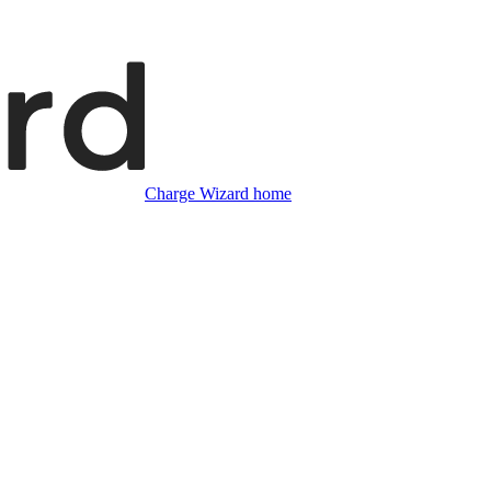
Charge Wizard home